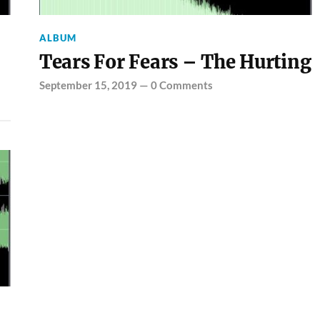
ALBUM
Tears For Fears – The Hurting
September 15, 2019
—
0 Comments