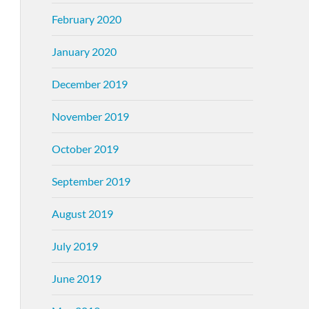
February 2020
January 2020
December 2019
November 2019
October 2019
September 2019
August 2019
July 2019
June 2019