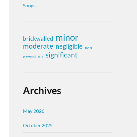
Songs
minor
brickwalled
moderate
negligible
none
significant
pre-emphasis
Archives
May 2026
October 2025