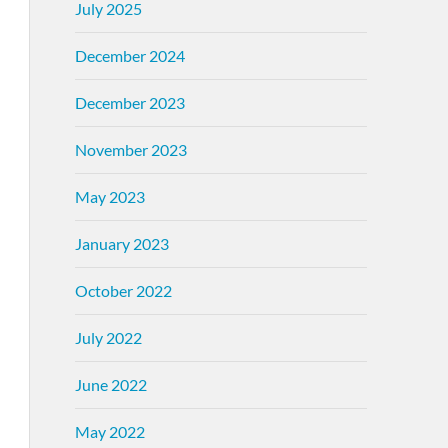
July 2025
December 2024
December 2023
November 2023
May 2023
January 2023
October 2022
July 2022
June 2022
May 2022