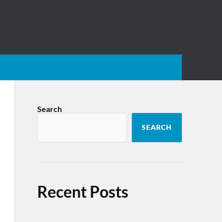
Search
SEARCH
Recent Posts