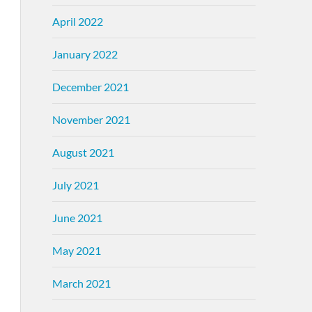
April 2022
January 2022
December 2021
November 2021
August 2021
July 2021
June 2021
May 2021
March 2021