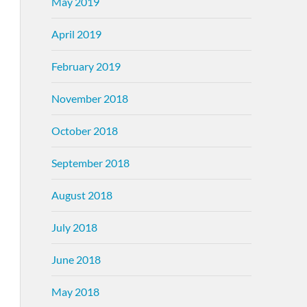
May 2019
April 2019
February 2019
November 2018
October 2018
September 2018
August 2018
July 2018
June 2018
May 2018