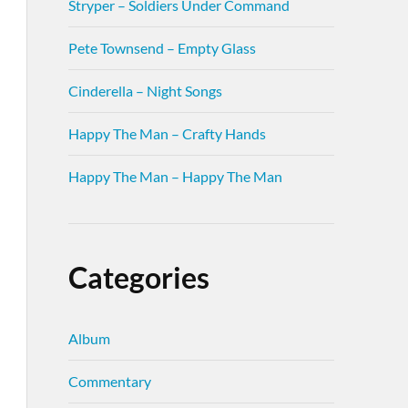
Stryper – Soldiers Under Command
Pete Townsend – Empty Glass
Cinderella – Night Songs
Happy The Man – Crafty Hands
Happy The Man – Happy The Man
Categories
Album
Commentary