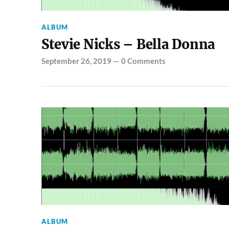
ALBUM
Stevie Nicks – Bella Donna
September 26, 2019
—
0 Comments
ALBUM