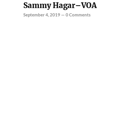
Sammy Hagar–VOA
September 4, 2019
—
0 Comments