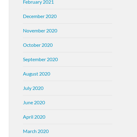
February 2021
December 2020
November 2020
October 2020
September 2020
August 2020
July 2020
June 2020
April 2020
March 2020