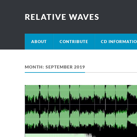
RELATIVE WAVES
ABOUT
CONTRIBUTE
CD INFORMATI
MONTH:
SEPTEMBER 2019