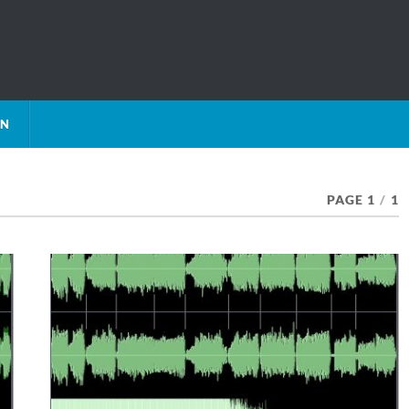
ON
PAGE 1
/
1