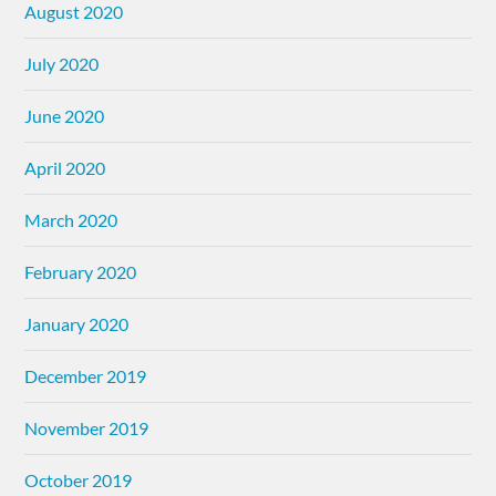
August 2020
July 2020
June 2020
April 2020
March 2020
February 2020
January 2020
December 2019
November 2019
October 2019