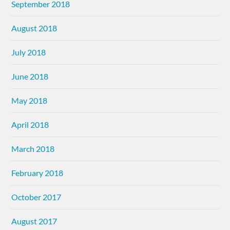
September 2018
August 2018
July 2018
June 2018
May 2018
April 2018
March 2018
February 2018
October 2017
August 2017