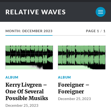
RELATIVE WAVES
MONTH:
DECEMBER 2023
PAGE 1
/
1
ALBUM
ALBUM
Kerry Livgren –
Foreigner –
One Of Several
Foreigner
Possible Musiks
December 25, 2023
December 25, 2023