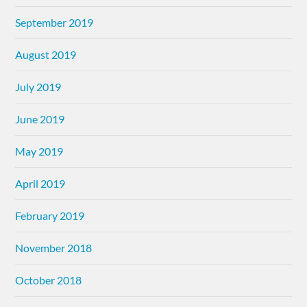
September 2019
August 2019
July 2019
June 2019
May 2019
April 2019
February 2019
November 2018
October 2018