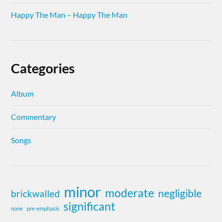
Happy The Man – Happy The Man
Categories
Album
Commentary
Songs
minor
moderate
negligible
brickwalled
significant
none
pre-emphasis