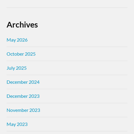
Archives
May 2026
October 2025
July 2025
December 2024
December 2023
November 2023
May 2023