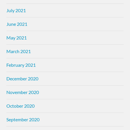
July 2021
June 2021
May 2021
March 2021
February 2021
December 2020
November 2020
October 2020
September 2020