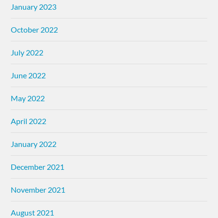
January 2023
October 2022
July 2022
June 2022
May 2022
April 2022
January 2022
December 2021
November 2021
August 2021