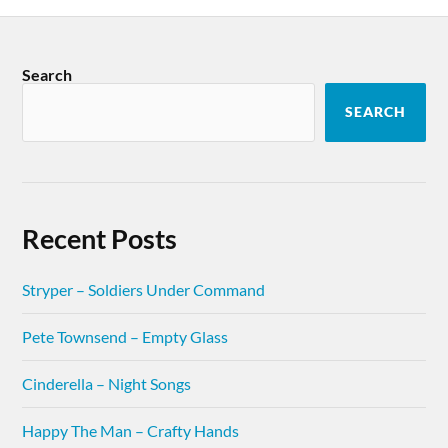
Search
SEARCH
Recent Posts
Stryper – Soldiers Under Command
Pete Townsend – Empty Glass
Cinderella – Night Songs
Happy The Man – Crafty Hands