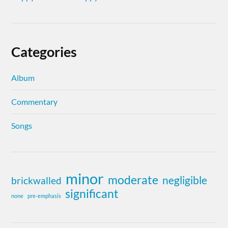
Categories
Album
Commentary
Songs
minor
moderate
negligible
brickwalled
significant
none
pre-emphasis