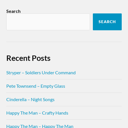
Search
SEARCH
Recent Posts
Stryper – Soldiers Under Command
Pete Townsend – Empty Glass
Cinderella – Night Songs
Happy The Man – Crafty Hands
Happy The Man – Happy The Man