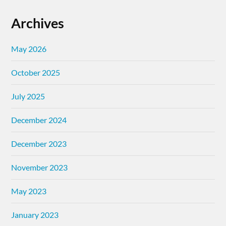
Archives
May 2026
October 2025
July 2025
December 2024
December 2023
November 2023
May 2023
January 2023