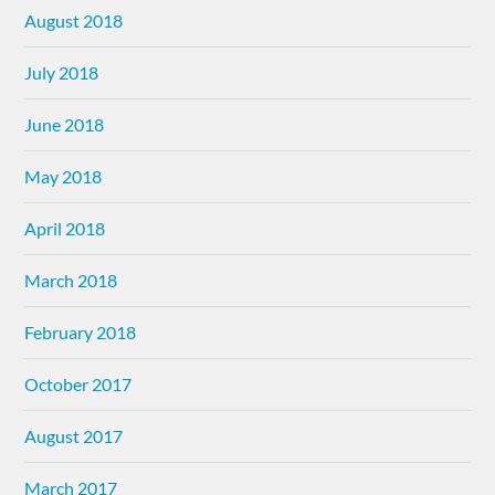
August 2018
July 2018
June 2018
May 2018
April 2018
March 2018
February 2018
October 2017
August 2017
March 2017