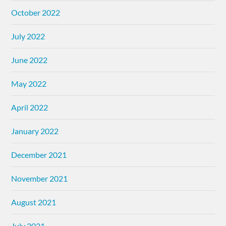
October 2022
July 2022
June 2022
May 2022
April 2022
January 2022
December 2021
November 2021
August 2021
July 2021