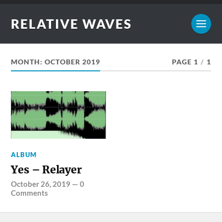
RELATIVE WAVES
MONTH:
OCTOBER 2019
PAGE 1
/
1
ALBUM
Yes – Relayer
October 26, 2019
—
0
Comments