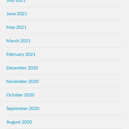
June 2021
May 2021
March 2021
February 2021
December 2020
November 2020
October 2020
September 2020
August 2020