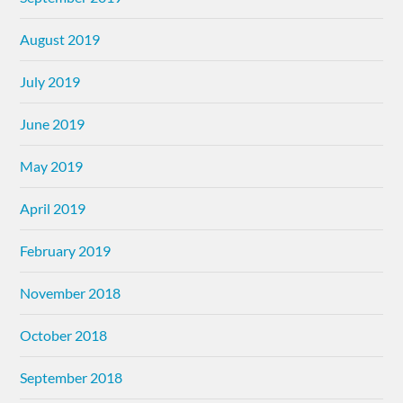
August 2019
July 2019
June 2019
May 2019
April 2019
February 2019
November 2018
October 2018
September 2018