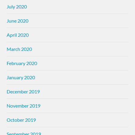
July 2020
June 2020
April 2020
March 2020
February 2020
January 2020
December 2019
November 2019
October 2019
September 2019