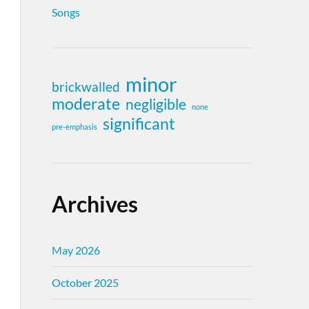
Songs
minor
brickwalled
moderate
negligible
none
significant
pre-emphasis
Archives
May 2026
October 2025