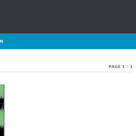
ON
PAGE 1
/
1