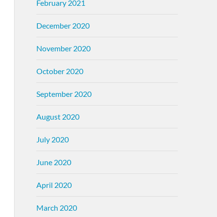
February 2021
December 2020
November 2020
October 2020
September 2020
August 2020
July 2020
June 2020
April 2020
March 2020