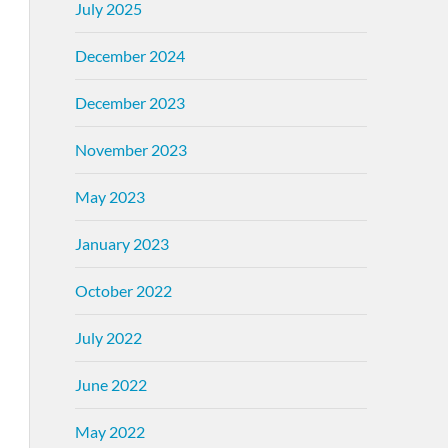
July 2025
December 2024
December 2023
November 2023
May 2023
January 2023
October 2022
July 2022
June 2022
May 2022