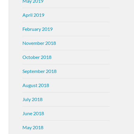
May 2019
April 2019
February 2019
November 2018
October 2018
September 2018
August 2018
July 2018
June 2018
May 2018