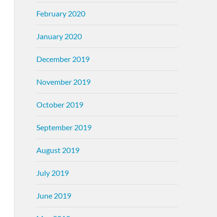
February 2020
January 2020
December 2019
November 2019
October 2019
September 2019
August 2019
July 2019
June 2019