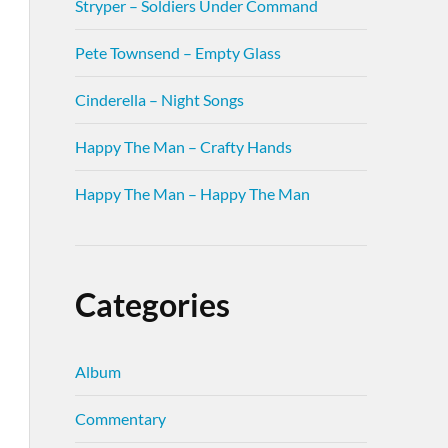
Stryper – Soldiers Under Command
Pete Townsend – Empty Glass
Cinderella – Night Songs
Happy The Man – Crafty Hands
Happy The Man – Happy The Man
Categories
Album
Commentary