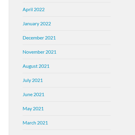
April 2022
January 2022
December 2021
November 2021
August 2021
July 2021
June 2021
May 2021
March 2021