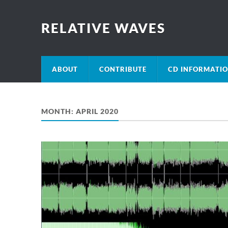
RELATIVE WAVES
ABOUT
CONTRIBUTE
CD INFORMATI
MONTH:
APRIL 2020