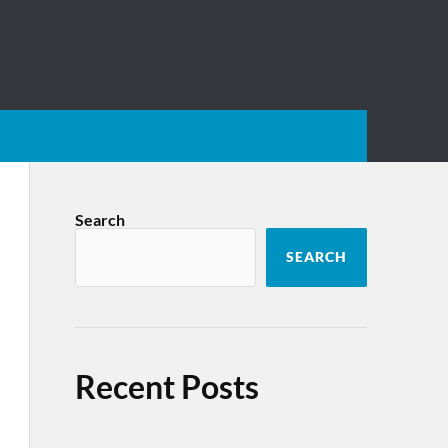
Search
SEARCH
Recent Posts