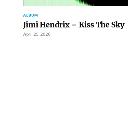
ALBUM
Jimi Hendrix – Kiss The Sky
April 25, 2020