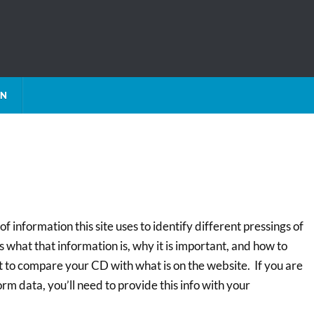
ON
f information this site uses to identify different pressings of
 what that information is, why it is important, and how to
t to compare your CD with what is on the website. If you are
m data, you’ll need to provide this info with your