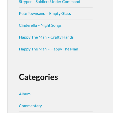
Stryper – Soldiers Under Command
Pete Townsend – Empty Glass
Cinderella – Night Songs
Happy The Man – Crafty Hands
Happy The Man – Happy The Man
Categories
Album
Commentary