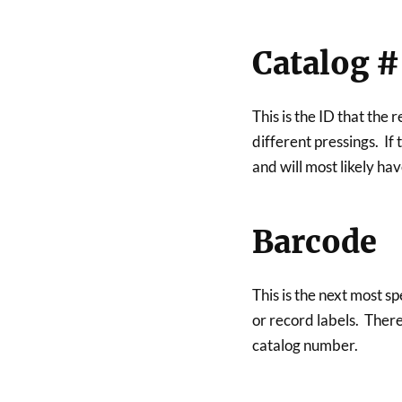
Catalog #
This is the ID that the 
different pressings. If t
and will most likely h
Barcode
This is the next most s
or record labels. There
catalog number.