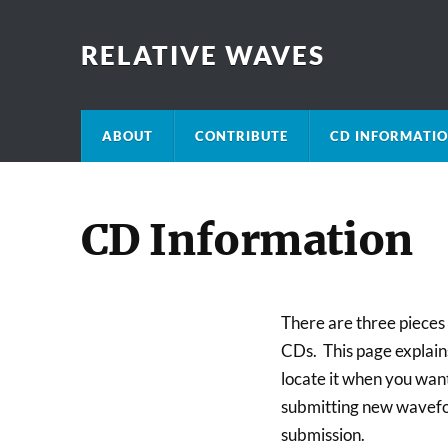
RELATIVE WAVES
ABOUT
CONTRIBUTE
CD INFORMATI
CD Information
There are three pieces o
CDs. This page explains
locate it when you wan
submitting new wavefor
submission.