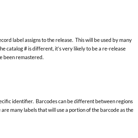
record label assigns to the release. This will be used by many
he catalog # is different, it’s very likely to be a re-release
ave been remastered.
pecific identifier. Barcodes can be different between regions
 are many labels that will use a portion of the barcode as the