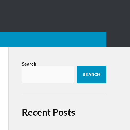
Search
SEARCH
Recent Posts