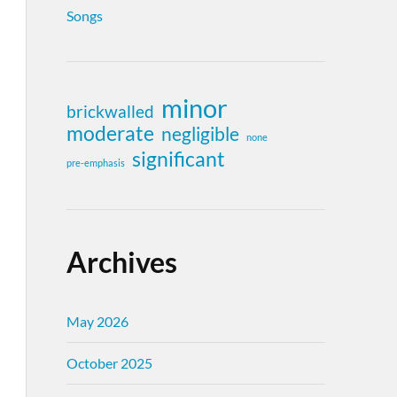
Songs
minor
brickwalled
moderate
negligible
none
significant
pre-emphasis
Archives
May 2026
October 2025