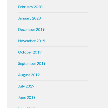
February 2020
January 2020
December 2019
November 2019
October 2019
September 2019
August 2019
July 2019
June 2019