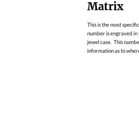
Matrix
This is the most specific
number is engraved in t
jewel case. This number
information as to whe