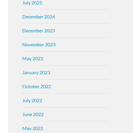
July 2025
December 2024
December 2023
November 2023
May 2023
January 2023
October 2022
July 2022
June 2022
May 2022