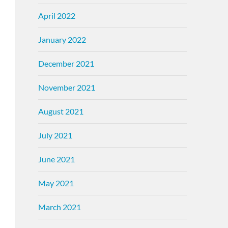
April 2022
January 2022
December 2021
November 2021
August 2021
July 2021
June 2021
May 2021
March 2021