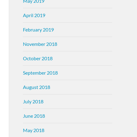
May 2019
April 2019
February 2019
November 2018
October 2018
September 2018
August 2018
July 2018
June 2018
May 2018