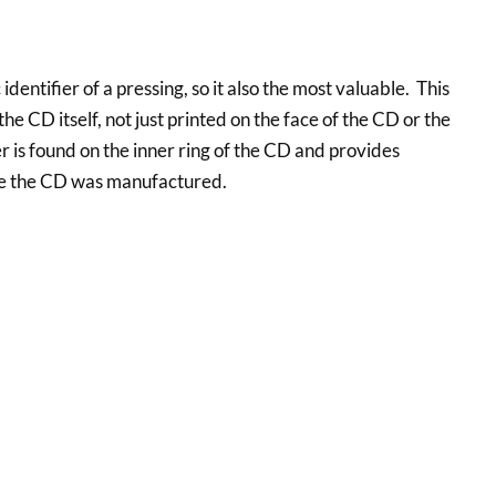
 identifier of a pressing, so it also the most valuable. This
he CD itself, not just printed on the face of the CD or the
 is found on the inner ring of the CD and provides
re the CD was manufactured.