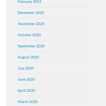
February 2021
December 2020
November 2020
October 2020
September 2020
August 2020
July 2020
June 2020
April 2020
March 2020