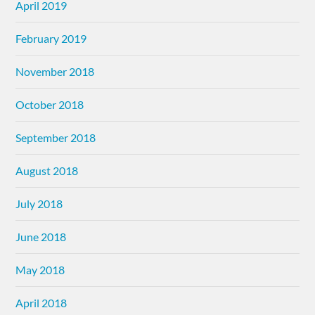
April 2019
February 2019
November 2018
October 2018
September 2018
August 2018
July 2018
June 2018
May 2018
April 2018