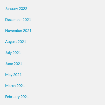
January 2022
December 2021
November 2021
August 2021
July 2021
June 2021
May 2021
March 2021
February 2021