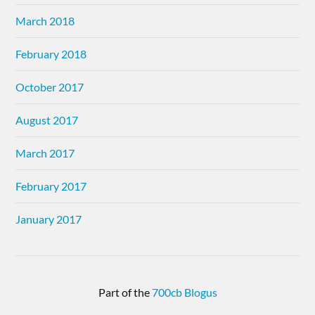
March 2018
February 2018
October 2017
August 2017
March 2017
February 2017
January 2017
Part of the
700cb Blogus