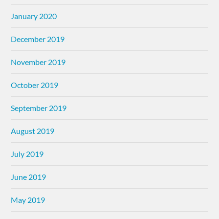
January 2020
December 2019
November 2019
October 2019
September 2019
August 2019
July 2019
June 2019
May 2019