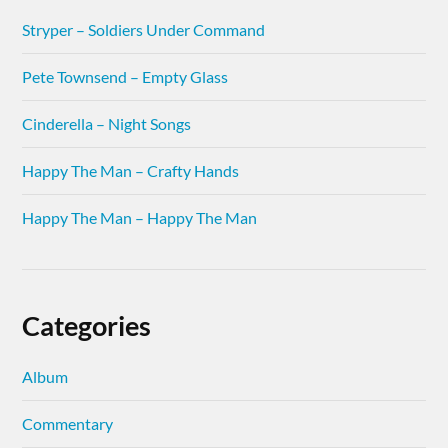
Stryper – Soldiers Under Command
Pete Townsend – Empty Glass
Cinderella – Night Songs
Happy The Man – Crafty Hands
Happy The Man – Happy The Man
Categories
Album
Commentary