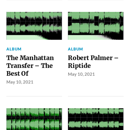
ALBUM
ALBUM
The Manhattan
Robert Palmer –
Transfer – The
Riptide
Best Of
May 10, 2021
May 10, 2021