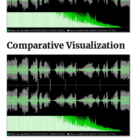
Comparative Visualization