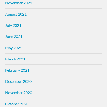
November 2021
August 2021
July 2021
June 2021
May 2021
March 2021
February 2021
December 2020
November 2020
October 2020