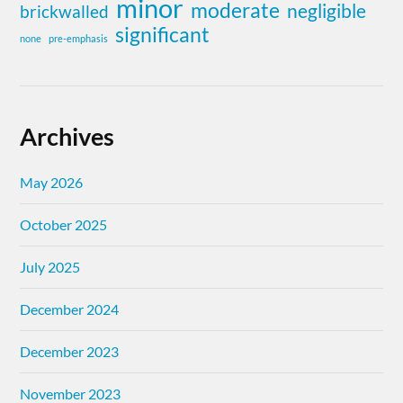
minor
moderate
negligible
brickwalled
significant
none
pre-emphasis
Archives
May 2026
October 2025
July 2025
December 2024
December 2023
November 2023