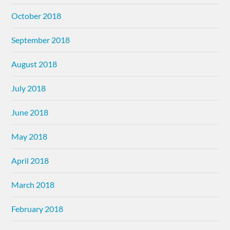
October 2018
September 2018
August 2018
July 2018
June 2018
May 2018
April 2018
March 2018
February 2018