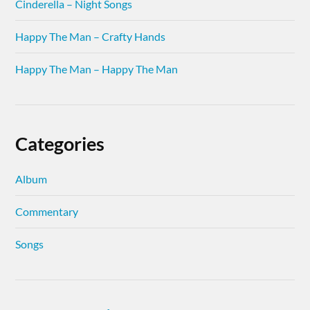
Cinderella – Night Songs
Happy The Man – Crafty Hands
Happy The Man – Happy The Man
Categories
Album
Commentary
Songs