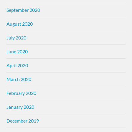
September 2020
August 2020
July 2020
June 2020
April 2020
March 2020
February 2020
January 2020
December 2019