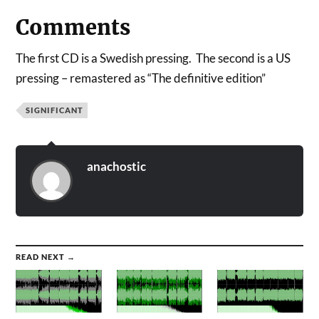
Comments
The first CD is a Swedish pressing. The second is a US
pressing – remastered as “The definitive edition”
SIGNIFICANT
anachostic
READ NEXT →