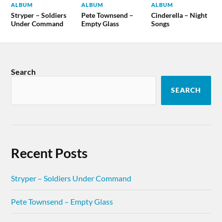
ALBUM
ALBUM
ALBUM
Stryper – Soldiers
Pete Townsend –
Cinderella – Night
Under Command
Empty Glass
Songs
Search
SEARCH
Recent Posts
Stryper – Soldiers Under Command
Pete Townsend – Empty Glass