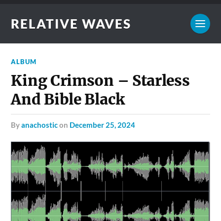
RELATIVE WAVES
ALBUM
King Crimson – Starless
And Bible Black
by
anachostic
on
December 25, 2024