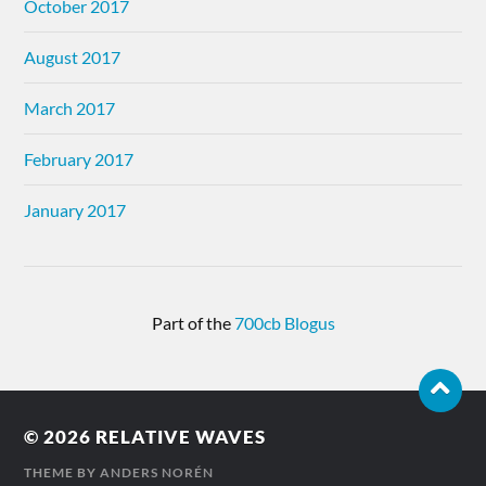
October 2017
August 2017
March 2017
February 2017
January 2017
Part of the
700cb Blogus
© 2026
RELATIVE WAVES
THEME BY
ANDERS NORÉN