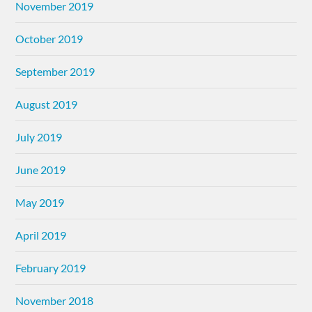
November 2019
October 2019
September 2019
August 2019
July 2019
June 2019
May 2019
April 2019
February 2019
November 2018