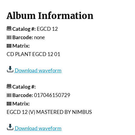
Album Information
Catalog #:
EGCD 12
Barcode:
none
Matrix:
CD PLANT EGCD 12 01
Download waveform
Catalog #:
Barcode:
017046150729
Matrix:
EGCD 12 (V) MASTERED BY NIMBUS
Download waveform