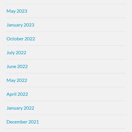
May 2023
January 2023
October 2022
July 2022
June 2022
May 2022
April 2022
January 2022
December 2021